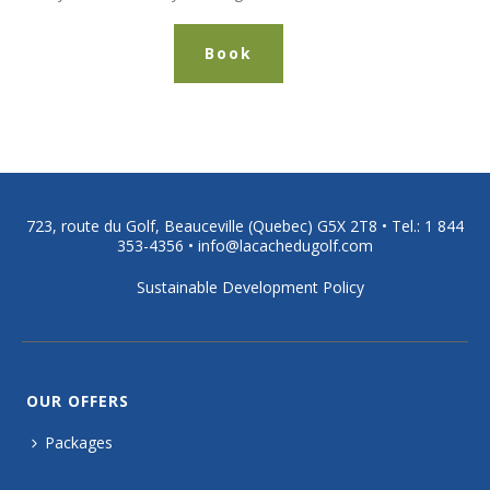
Book
723, route du Golf, Beauceville (Quebec) G5X 2T8 •
Tel.: 1 844
353-4356
•
info@lacachedugolf.com
Sustainable Development Policy
OUR OFFERS
Packages