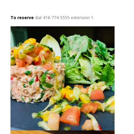
To reserve
dial 418-774-5555 extension 1.