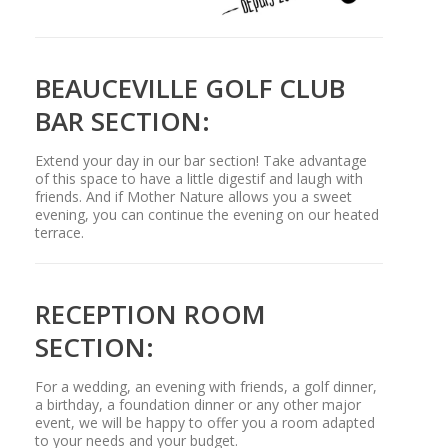
BEAUCEVILLE GOLF CLUB
BAR SECTION:
Extend your day in our bar section! Take advantage
of this space to have a little digestif and laugh with
friends. And if Mother Nature allows you a sweet
evening, you can continue the evening on our heated
terrace.
RECEPTION ROOM
SECTION:
For a wedding, an evening with friends, a golf dinner,
a birthday, a foundation dinner or any other major
event, we will be happy to offer you a room adapted
to your needs and your budget.