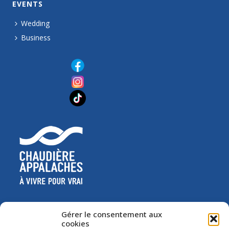
EVENTS
Wedding
Business
Gérer le consentement aux
cookies