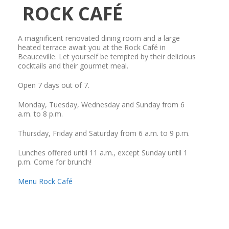
ROCK CAFÉ
A magnificent renovated dining room and a large
heated terrace await you at the Rock Café in
Beauceville. Let yourself be tempted by their delicious
cocktails and their gourmet meal.
Open 7 days out of 7.
Monday, Tuesday, Wednesday and Sunday from 6
a.m. to 8 p.m.
Thursday, Friday and Saturday from 6 a.m. to 9 p.m.
Lunches offered until 11 a.m., except Sunday until 1
p.m. Come for brunch!
Menu Rock Café