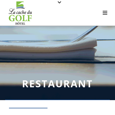
RESTAURANT