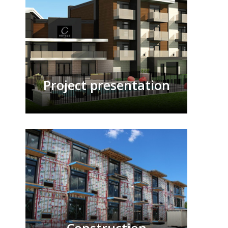
Project presentation