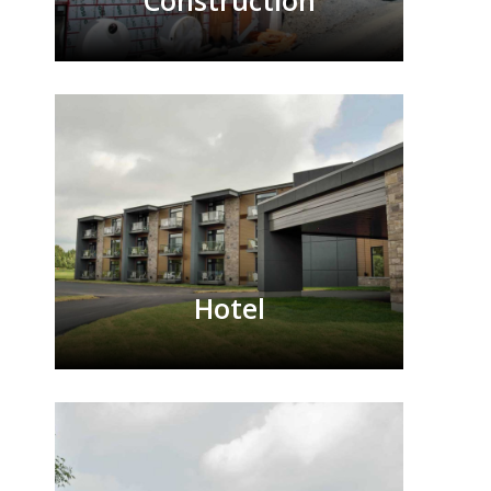
Construction
Hotel