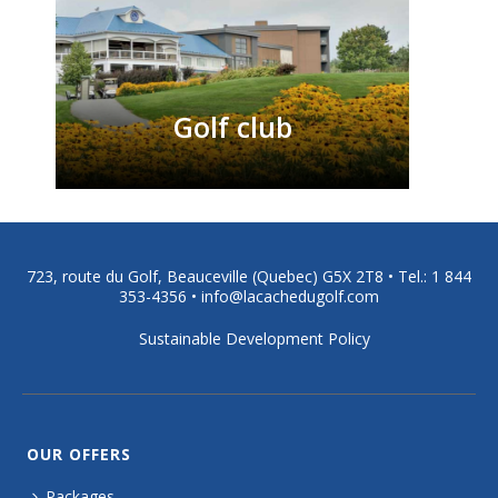
Golf club
723, route du Golf, Beauceville (Quebec) G5X 2T8 •
Tel.: 1 844
353-4356
•
info@lacachedugolf.com
Sustainable Development Policy
OUR OFFERS
Packages