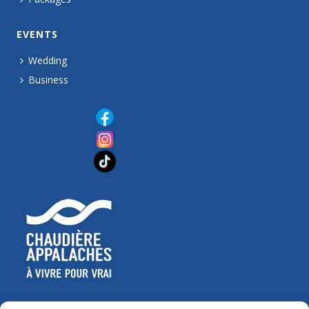
EVENTS
Wedding
Business