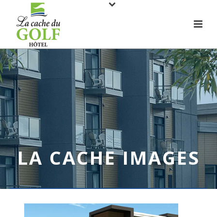
LA CACHE IMAGES